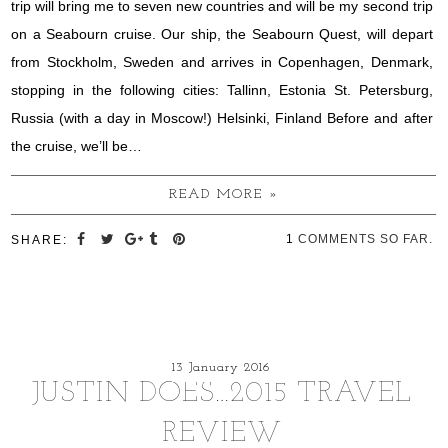
trip will bring me to seven new countries and will be my second trip
on a Seabourn cruise. Our ship, the Seabourn Quest, will depart
from Stockholm, Sweden and arrives in Copenhagen, Denmark,
stopping in the following cities: Tallinn, Estonia St. Petersburg,
Russia (with a day in Moscow!) Helsinki, Finland Before and after
the cruise, we’ll be…
READ MORE »
1
COMMENTS SO FAR.
SHARE:
13 January 2016
JUSTIN DOES…2015 TRAVEL
REVIEW