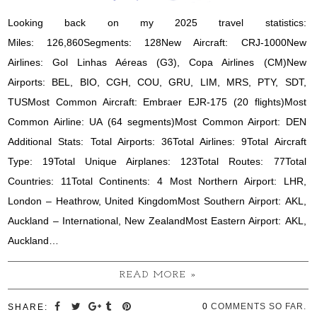
Looking back on my 2025 travel statistics:
Miles: 126,860Segments: 128New Aircraft: CRJ-1000New
Airlines: Gol Linhas Aéreas (G3), Copa Airlines (CM)New
Airports: BEL, BIO, CGH, COU, GRU, LIM, MRS, PTY, SDT,
TUSMost Common Aircraft: Embraer EJR-175 (20 flights)Most
Common Airline: UA (64 segments)Most Common Airport: DEN
Additional Stats: Total Airports: 36Total Airlines: 9Total Aircraft
Type: 19Total Unique Airplanes: 123Total Routes: 77Total
Countries: 11Total Continents: 4 Most Northern Airport: LHR,
London – Heathrow, United KingdomMost Southern Airport: AKL,
Auckland – International, New ZealandMost Eastern Airport: AKL,
Auckland…
READ MORE »
0
COMMENTS SO FAR.
SHARE: