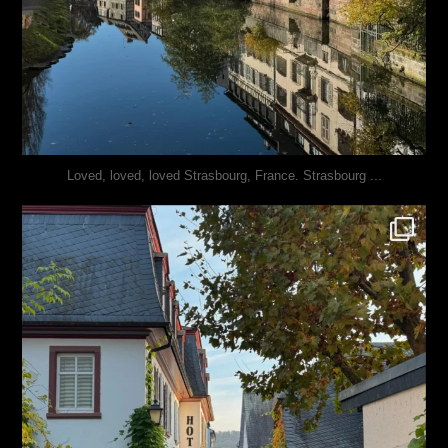
...
Loved, loved, loved Strasbourg, France. Strasbourg
justindoesblog
Oct 27