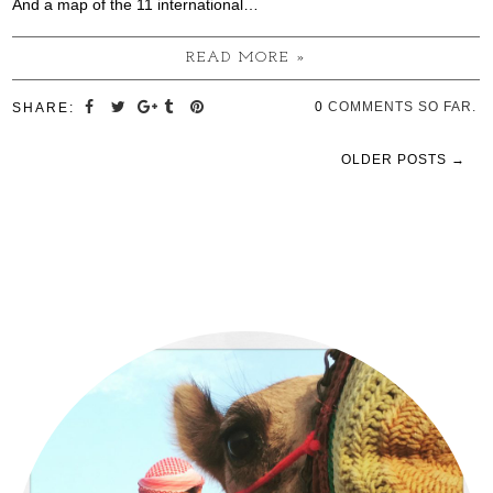
And a map of the 11 international…
READ MORE »
0
COMMENTS SO FAR.
SHARE:
OLDER POSTS →