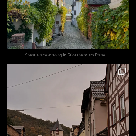
...
Spent a nice evening in Rüdesheim am Rhine.
justindoesblog
Oct 27