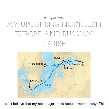
15 April 2016
MY UPCOMING NORTHERN
EUROPE AND RUSSIAN
CRUISE
I can’t believe that my next major trip is about a month away! This