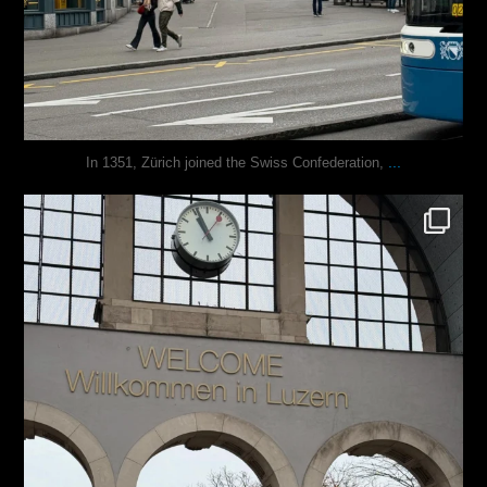
...
In 1351, Zürich joined the Swiss Confederation,
justindoesblog
Nov 24