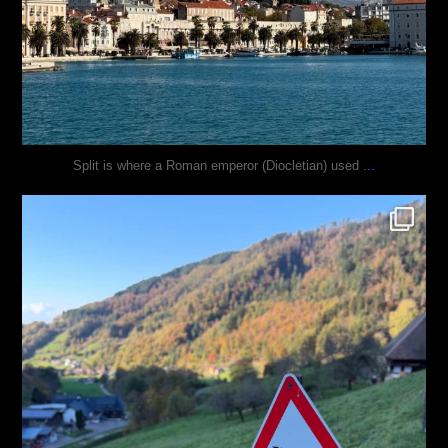
...
Split is where a Roman emperor (Diocletian) used
justindoesblog
Oct 31