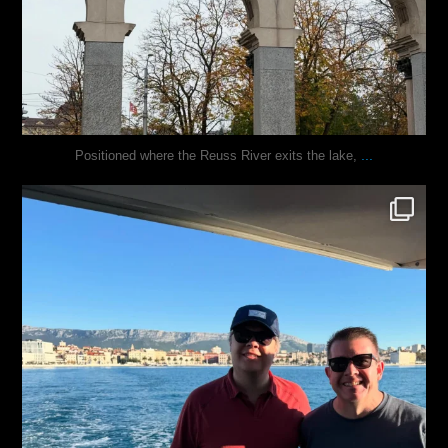
...
Positioned where the Reuss River exits the lake,
justindoesblog
Nov 13