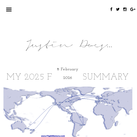
8 February
MY 2025 FLYING SUMMARY
2026