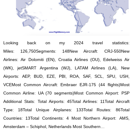
Looking back on my 2024 travel statistics:
Miles: 126,750Segments: 148New Aircraft: CRJ-550New
Airlines: Air Dolomiti (EN), Croatia Airlines (OU), Edelweiss Air
(WK), jetSMART Argentina (WJ), LATAM Airlines (LA), New
Airports: AEP, BUD, EZE, PBI, ROA, SAF, SCL, SPU, USH,
VCEMost Common Aircraft: Embraer EJR-175 (44 flights)Most
Common Airline: UA (70 segments)Most Common Airport: PSP
Additional Stats: Total Airports: 45Total Airlines: 11Total Aircraft
Type: 18Total Unique Airplanes: 133Total Routes: 86Total
Countries: 13Total Continents: 4 Most Northern Airport: AMS,
Amsterdam – Schiphol, Netherlands Most Southern…