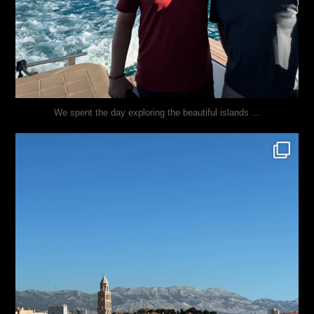
...
We spent the day exploring the beautiful islands
justindoesblog
Nov 3