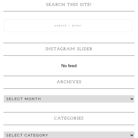
SEARCH THIS SITE!
INSTAGRAM SLIDER
No feed
ARCHIVES
CATEGORIES