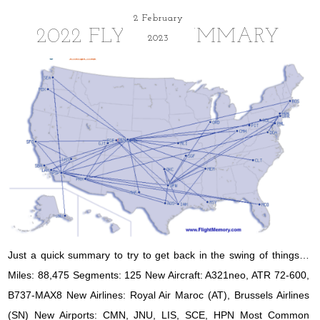
2 February
2022 FLYING SUMMARY
2023
Just a quick summary to try to get back in the swing of things…
Miles: 88,475 Segments: 125 New Aircraft: A321neo, ATR 72-600,
B737-MAX8 New Airlines: Royal Air Maroc (AT), Brussels Airlines
(SN) New Airports: CMN, JNU, LIS, SCE, HPN Most Common