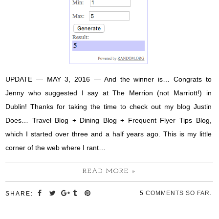
UPDATE — MAY 3, 2016 — And the winner is… Congrats to
Jenny who suggested I say at The Merrion (not Marriott!) in
Dublin! Thanks for taking the time to check out my blog Justin
Does… Travel Blog + Dining Blog + Frequent Flyer Tips Blog,
which I started over three and a half years ago. This is my little
corner of the web where I rant…
READ MORE »
5
COMMENTS SO FAR.
SHARE: