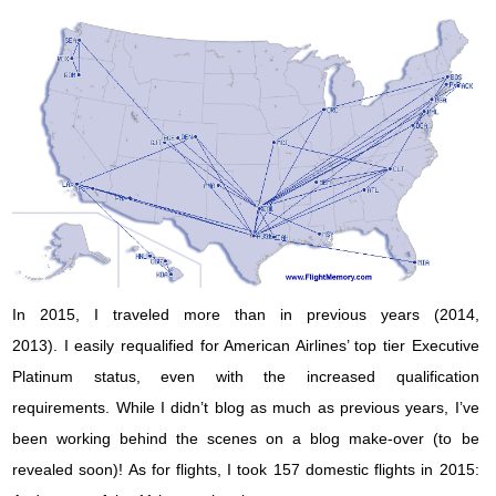
In 2015, I traveled more than in previous years (2014,
2013). I easily requalified for American Airlines’ top tier Executive
Platinum status, even with the increased qualification
requirements. While I didn’t blog as much as previous years, I’ve
been working behind the scenes on a blog make-over (to be
revealed soon)! As for flights, I took 157 domestic flights in 2015: