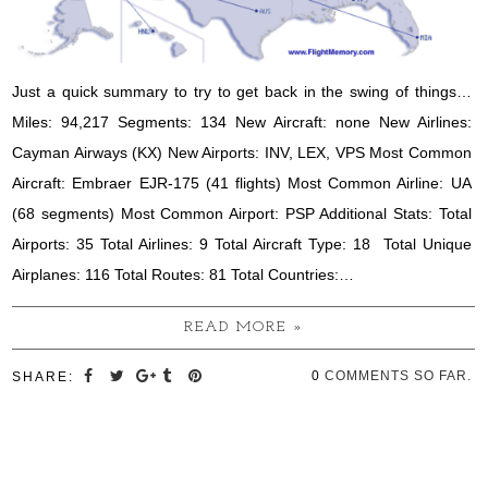
Just a quick summary to try to get back in the swing of things…
Miles: 94,217 Segments: 134 New Aircraft: none New Airlines:
Cayman Airways (KX) New Airports: INV, LEX, VPS Most Common
Aircraft: Embraer EJR-175 (41 flights) Most Common Airline: UA
(68 segments) Most Common Airport: PSP Additional Stats: Total
Airports: 35 Total Airlines: 9 Total Aircraft Type: 18 Total Unique
Airplanes: 116 Total Routes: 81 Total Countries:…
READ MORE »
0
COMMENTS SO FAR.
SHARE: