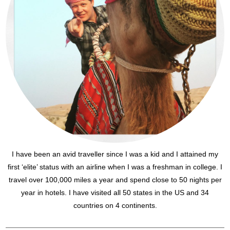
I have been an avid traveller since I was a kid and I attained my
first ‘elite’ status with an airline when I was a freshman in college. I
travel over 100,000 miles a year and spend close to 50 nights per
year in hotels. I have visited all 50 states in the US and 34
countries on 4 continents.