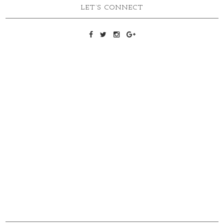
LET’S CONNECT