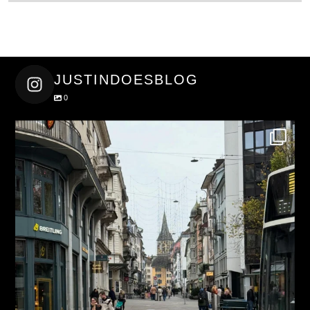
JUSTINDOESBLOG
0
justindoesblog
Nov 27