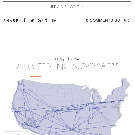
READ MORE »
0
COMMENTS SO FAR.
SHARE:
10 April 2024
2023 FLYING SUMMARY