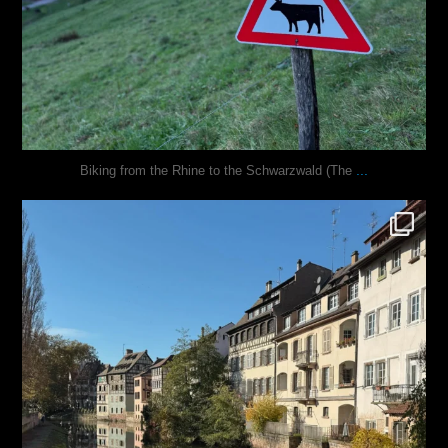
...
Biking from the Rhine to the Schwarzwald (The
justindoesblog
Oct 28