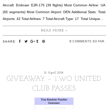
Aircraft: Embraer EJR-175 (39 flights) Most Common Airline: UA
(65 segments) Most Common Airport: DEN Additional Stats: Total
Airports: 42 Total Airlines: 7 Total Aircraft Type: 17 Total Unique…
READ MORE »
0
COMMENTS SO FAR.
SHARE:
21 April 2016
GIVEAWAY – TWO UNITED
CLUB PASSES