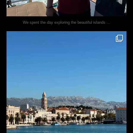
...
We spent the day exploring the beautiful islands
justindoesblog
Nov 3