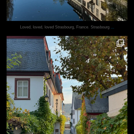
...
Loved, loved, loved Strasbourg, France. Strasbourg
justindoesblog
Oct 27