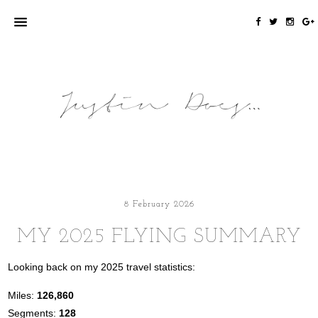
8 February 2026
MY 2025 FLYING SUMMARY
Looking back on my 2025 travel statistics:
Miles:
126,860
Segments:
128