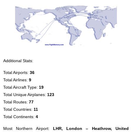
Additional Stats:
Total Airports:
36
Total Airlines:
9
Total Aircraft Type:
19
Total Unique Airplanes:
123
Total Routes:
77
Total Countries:
11
Total Continents:
4
Most Northern Airport:
LHR, London – Heathrow, United