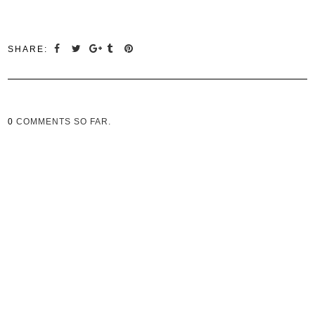
SHARE:
0
COMMENTS SO FAR.