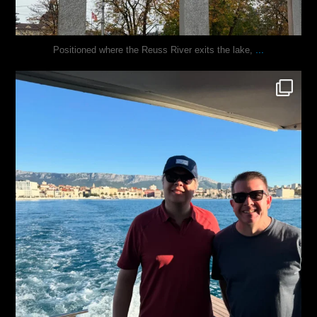
...
Positioned where the Reuss River exits the lake,
justindoesblog
Nov 13