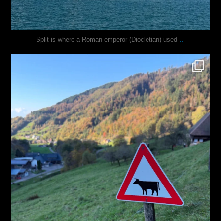
...
Split is where a Roman emperor (Diocletian) used
justindoesblog
Oct 31