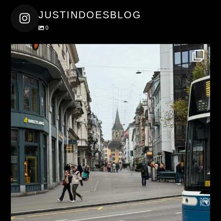
JUSTINDOESBLOG
0
justindoesblog
Nov 27