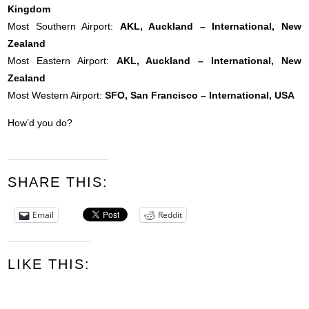
Kingdom
Most Southern Airport:
AKL, Auckland – International, New
Zealand
Most Eastern Airport:
AKL, Auckland – International, New
Zealand
Most Western Airport:
SFO, San Francisco – International, USA
How’d you do?
SHARE THIS:
Email
Reddit
LIKE THIS: