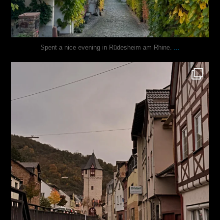
...
Spent a nice evening in Rüdesheim am Rhine.
justindoesblog
Oct 27