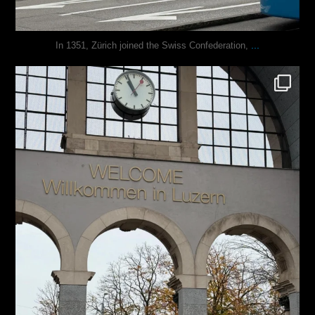
...
In 1351, Zürich joined the Swiss Confederation,
justindoesblog
Nov 24