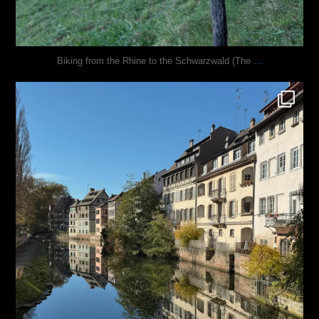
...
Biking from the Rhine to the Schwarzwald (The
justindoesblog
Oct 28