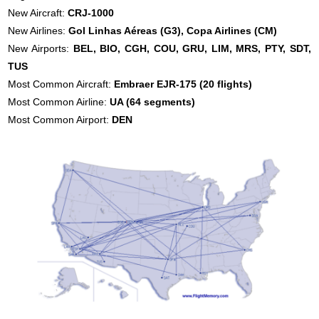
New Aircraft:
CRJ-1000
New Airlines:
Gol Linhas Aéreas (G3),
Copa Airlines (CM)
New Airports:
BEL, BIO, CGH, COU, GRU, LIM, MRS, PTY, SDT,
TUS
Most Common Aircraft:
Embraer EJR-175 (20 flights)
Most Common Airline:
UA (64 segments)
Most Common Airport:
DEN