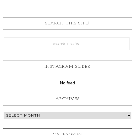
SEARCH THIS SITE!
INSTAGRAM SLIDER
No feed
ARCHIVES
CATEGORIES