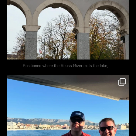
...
Positioned where the Reuss River exits the lake,
justindoesblog
Nov 13