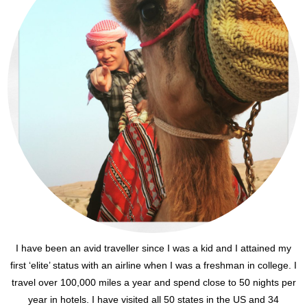
I have been an avid traveller since I was a kid and I attained my
first ‘elite’ status with an airline when I was a freshman in college. I
travel over 100,000 miles a year and spend close to 50 nights per
year in hotels. I have visited all 50 states in the US and 34