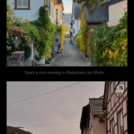
...
Spent a nice evening in Rüdesheim am Rhine.
justindoesblog
Oct 27