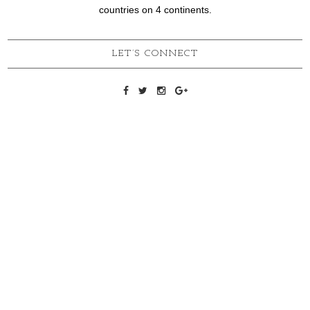
countries on 4 continents.
LET’S CONNECT