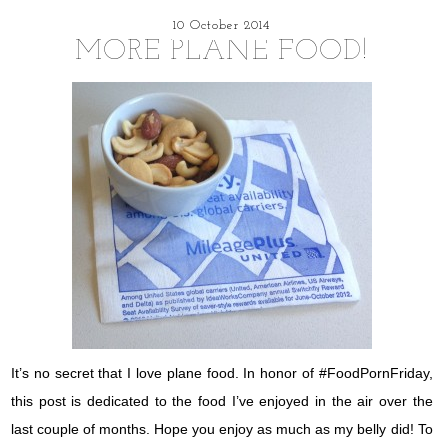
10 October 2014
MORE PLANE FOOD!
It’s no secret that I love plane food. In honor of #FoodPornFriday,
this post is dedicated to the food I’ve enjoyed in the air over the
last couple of months. Hope you enjoy as much as my belly did! To