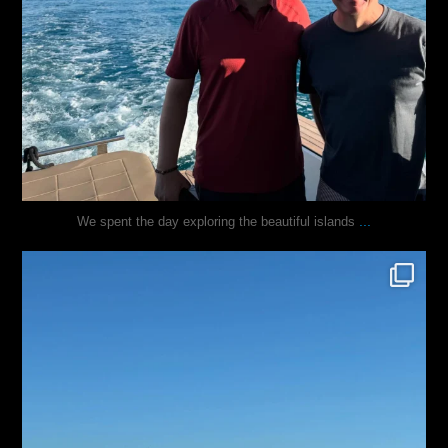
...
We spent the day exploring the beautiful islands
justindoesblog
Nov 3