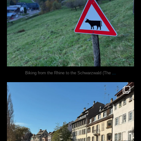
...
Biking from the Rhine to the Schwarzwald (The
justindoesblog
Oct 28