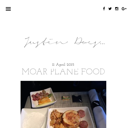
11 April 2015
MOAR PLANE FOOD