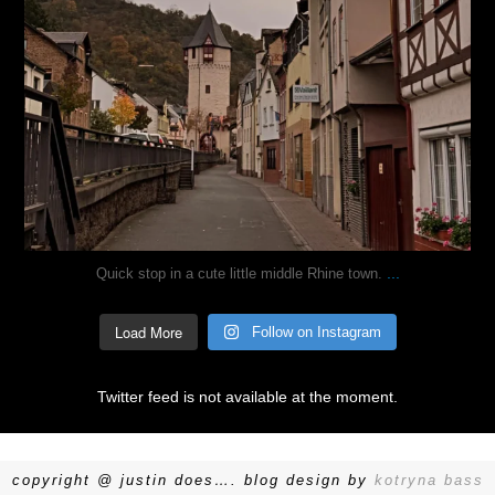
...
Quick stop in a cute little middle Rhine town.
Load More
Follow on Instagram
Twitter feed is not available at the moment.
copyright @ justin does…. blog design by
kotryna bass