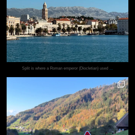
...
Split is where a Roman emperor (Diocletian) used
justindoesblog
Oct 31