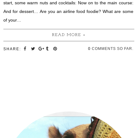
start, some warm nuts and cocktails: Now on to the main course:
And for dessert… Are you an airline food foodie? What are some
of your…
READ MORE »
0
COMMENTS SO FAR.
SHARE: