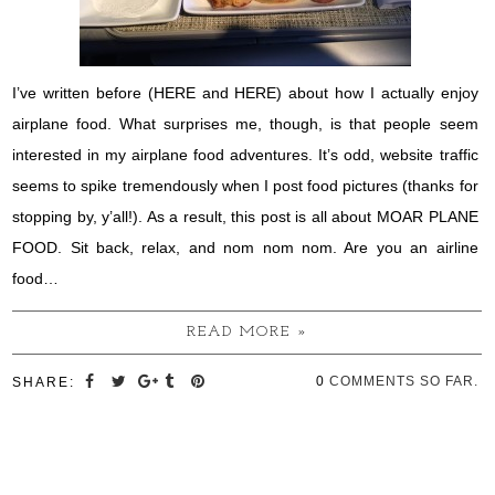
I’ve written before (HERE and HERE) about how I actually enjoy
airplane food. What surprises me, though, is that people seem
interested in my airplane food adventures. It’s odd, website traffic
seems to spike tremendously when I post food pictures (thanks for
stopping by, y’all!). As a result, this post is all about MOAR PLANE
FOOD. Sit back, relax, and nom nom nom. Are you an airline
food…
READ MORE »
0
COMMENTS SO FAR.
SHARE: