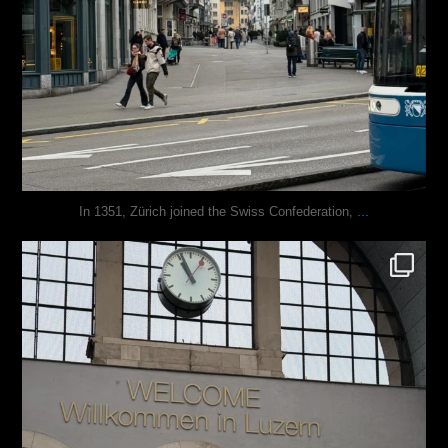
...
In 1351, Zürich joined the Swiss Confederation,
justindoesblog
Nov 24