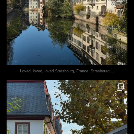
...
Loved, loved, loved Strasbourg, France. Strasbourg
justindoesblog
Oct 27