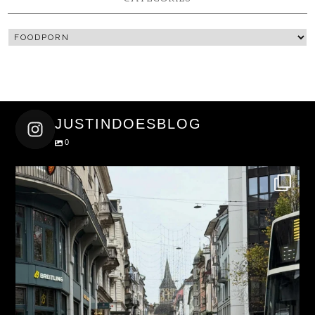
JUSTINDOESBLOG
0
justindoesblog
Nov 27