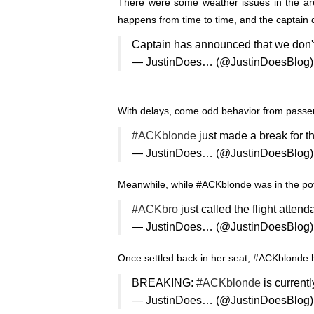
There were some weather issues in the are
happens from time to time, and the captain 
Captain has announced that we don'
— JustinDoes… (@JustinDoesBlog
With delays, come odd behavior from passen
#ACKblonde
just made a break for t
— JustinDoes… (@JustinDoesBlog
Meanwhile, while #ACKblonde was in the pot
#ACKbro
just called the flight attend
— JustinDoes… (@JustinDoesBlog
Once settled back in her seat, #ACKblonde 
BREAKING:
#ACKblonde
is current
— JustinDoes… (@JustinDoesBlog