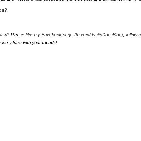
you?
g new? Please
like my Facebook page (fb.com/JustinDoesBlog)
,
follow 
ease, share with your friends!