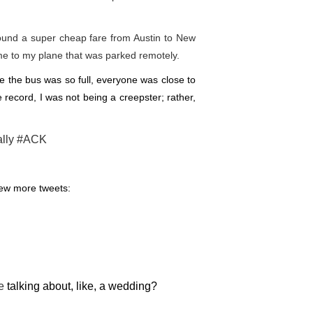
found a super cheap fare from Austin to New
me to my plane that was parked remotely.
the bus was so full, everyone was close to
 record, I was not being a creepster; rather,
ally
#ACK
few more tweets:
e
talking about, like, a wedding?