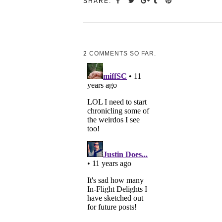
SHARE:
2
COMMENTS SO FAR.