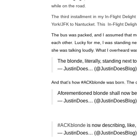
while on the road.
The third installment in my In-Flight Delig
York/JFK to Nantucket. This
In-Flight Deligh
The bus was packed, and I assumed that mo
each other. Lucky for me, I was standing nex
she was talking loudly. What I overheard wa
The blonde, literally, standing next to m
— JustinDoes… (@JustinDoesBlog
And that’s how #ACKblonde was born. The co
Aforementioned blonde shall now be
— JustinDoes… (@JustinDoesBlog
#ACKblonde
is now describing, like,
— JustinDoes… (@JustinDoesBlog