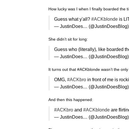
How lucky was I when I finally boarded the ti
Guess what y'all?
#ACKblonde
is LI
— JustinDoes… (@JustinDoesBlog
She didn’t sit for long:
Guess who (literally), like boarded t
— JustinDoes… (@JustinDoesBlog
It turns out that #ACKblonde wasn’t the only 
OMG,
#ACKbro
in front of me is rock
— JustinDoes… (@JustinDoesBlog
And then this happened:
#ACKbro
and
#ACKblonde
are flirt
— JustinDoes… (@JustinDoesBlog