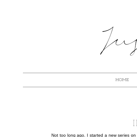
HOME
Not too long ago, I started a new series on