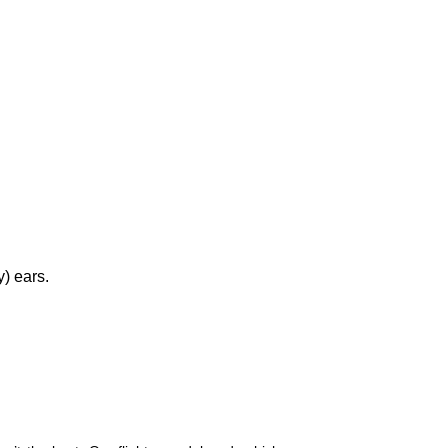
y) ears.