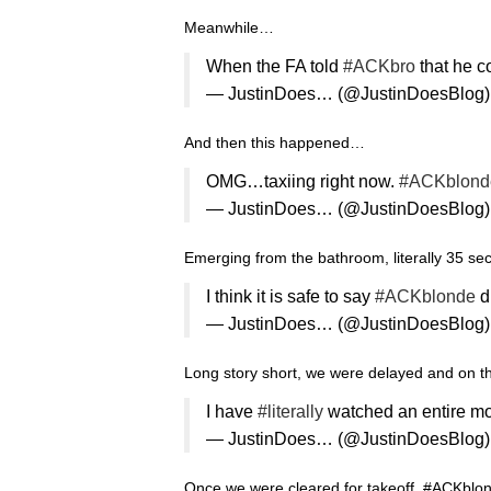
Meanwhile…
When the FA told
#ACKbro
that he c
— JustinDoes… (@JustinDoesBlog
And then this happened…
OMG…taxiing right now.
#ACKblond
— JustinDoes… (@JustinDoesBlog
Emerging from the bathroom, literally 35 sec
I think it is safe to say
#ACKblonde
d
— JustinDoes… (@JustinDoesBlog
Long story short, we were delayed and on th
I have
#literally
watched an entire mov
— JustinDoes… (@JustinDoesBlog
Once we were cleared for takeoff, #ACKbl