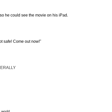
f so he could see the movie on his iPad.
 not safe! Come out now!"
TERALLY
 world.