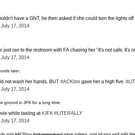
ouldn't have a GNT, he then asked if she could turn the lights of
)
July 17, 2014
e
just ran to the restroom with FA chasing her "It's not safe. It's
)
July 17, 2014
onds later:
id not wash her hands. BUT
#ACKbro
gave her a high five.
#LI
)
July 17, 2014
e ground in JFK for a long time:
ie while taxiing at
#JFK
#LITERALLY
)
July 17, 2014
onde and #ACKbro
had passed out
were asleep, and all was well with the