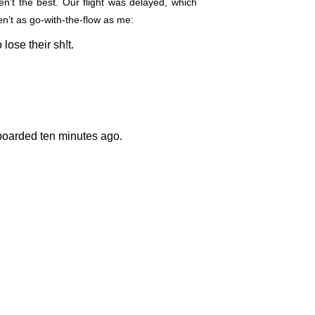
’t the best. Our flight was delayed, which
n’t as go-with-the-flow as me:
 lose their sh!t.
 boarded ten minutes ago.