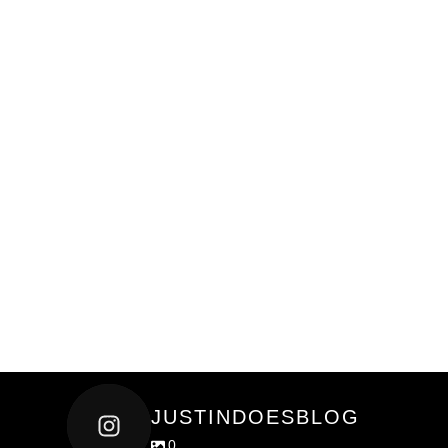
JUSTINDOESBLOG
0