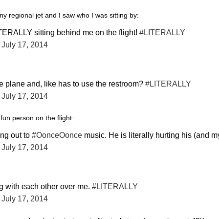
ny regional jet and I saw who I was sitting by:
TERALLY sitting behind me on the flight!
#LITERALLY
)
July 17, 2014
he plane and, like has to use the restroom?
#LITERALLY
)
July 17, 2014
fun person on the flight:
ing out to
#OonceOonce
music. He is literally hurting his (and m
)
July 17, 2014
ing with each other over me.
#LITERALLY
)
July 17, 2014