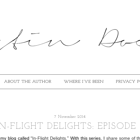
ABOUT THE AUTHOR
WHERE I’VE BEEN
PRIVACY 
7 November 2014
IN-FLIGHT DELIGHTS: EPISODE 
 my blog called “
In-Flight Delights
.” With this series, I
share some of th