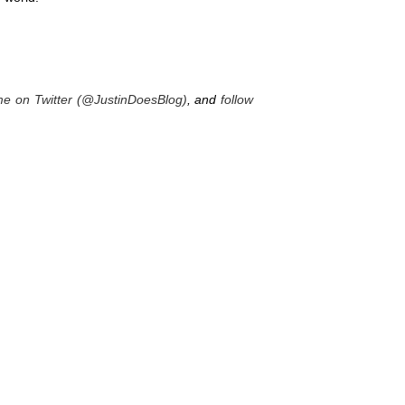
me on Twitter (@JustinDoesBlog)
, and
follow