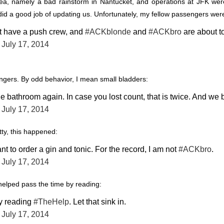
a, namely a bad rainstorm in Nantucket, and operations at JFK weren
did a good job of updating us. Unfortunately, my fellow passengers were
t have a push crew, and
#ACKblonde
and
#ACKbro
are about to
)
July 17, 2014
gers. By odd behavior, I mean small bladders:
he bathroom again. In case you lost count, that is twice. And we
)
July 17, 2014
ty, this happened:
ant to order a gin and tonic. For the record, I am not
#ACKbro
.
)
July 17, 2014
helped pass the time by reading:
ly reading
#TheHelp
. Let that sink in.
)
July 17, 2014