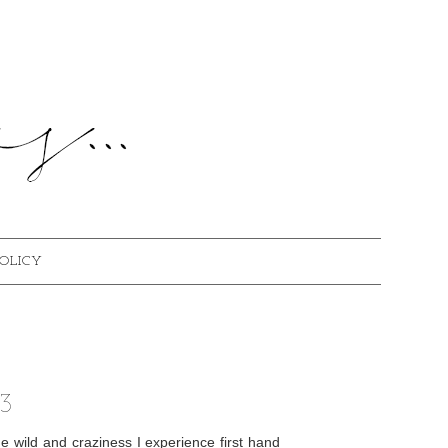
POLICY
3
e wild and craziness I experience first hand