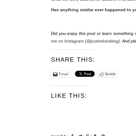
Has anything similar ever happened to 
Did you enjoy this post or learn somethin
me on Instagram (@justindoesblog)
. And pl
SHARE THIS:
Email
Reddit
LIKE THIS: