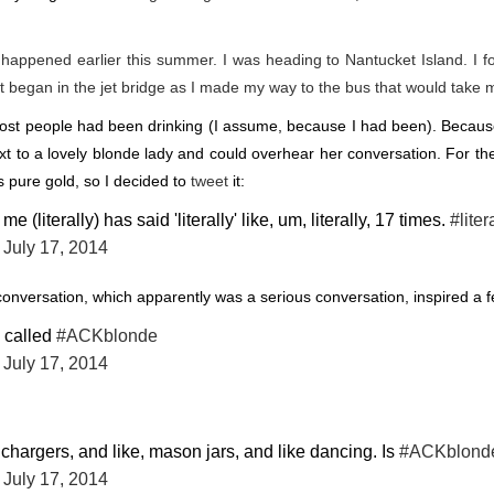
ht happened earlier this summer. I was
heading to Nantucket Island
. I 
t
began in the jet bridge as I made my way to the bus that would take 
st people had been drinking (I assume, because I had been). Because 
t to a lovely blonde lady and could overhear her conversation. For the
s pure gold, so I decided to
tweet
it:
e (literally) has said 'literally' like, um, literally, 17 times.
#liter
)
July 17, 2014
nversation, which apparently was a serious conversation, inspired a 
 called
#ACKblonde
)
July 17, 2014
 chargers, and like, mason jars, and like dancing. Is
#ACKblond
)
July 17, 2014