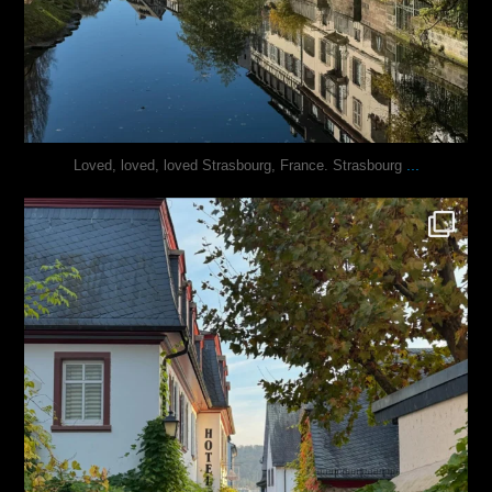
...
Loved, loved, loved Strasbourg, France. Strasbourg
justindoesblog
Oct 27