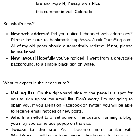
Me and my girl, Casey, on a hike
this summer in Vail, Colorado.
So, what’s new?
New
web address!
Did you notice I changed web addresses?
Please be sure to bookmark
http://www.JustinDoesBlog.com
.
All of my old posts should automatically redirect. If not, please
let me know!
New layout!
Hopefully you’ve noticed. I went from a greyscale
background, to a simple black text on white.
What to expect in the near future?
Mailing list.
On the right-hand side of the page is a spot for
you to sign up for my email list. Don’t worry, I’m not going to
spam you. If you aren’t on Facebook or Twitter, you will be able
to receive email notices of new posts.
Ads
. In an effort to offset some of the costs of running a blog,
you may see some ads popup on the site.
Tweaks to the site
. As I become more familiar with
WordPress, I will be making minor adjustments to the site. I