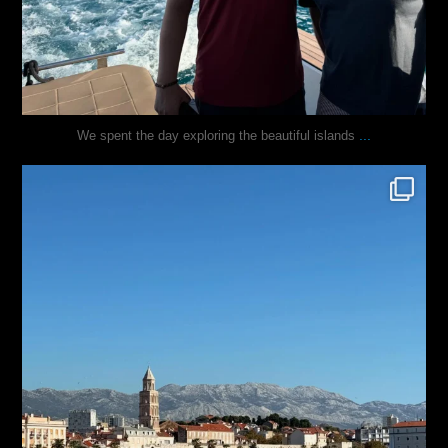
...
We spent the day exploring the beautiful islands
justindoesblog
Nov 3