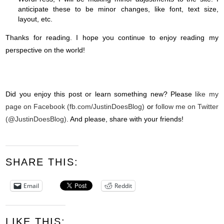
anticipate these to be minor changes, like font, text size,
layout, etc.
Thanks for reading. I hope you continue to enjoy reading my
perspective on the world!
Did you enjoy this post or learn something new? Please
like my
page on Facebook (fb.com/JustinDoesBlog)
or
follow me on Twitter
(@JustinDoesBlog)
. And please, share with your friends!
SHARE THIS:
Email
Reddit
LIKE THIS: