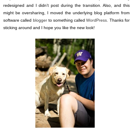
redesigned and I didn’t post during the transition. Also, and this
might be oversharing, I moved the underlying blog platform from
software called
blogger
to something called
WordPress
. Thanks for
sticking around and I hope you like the new look!