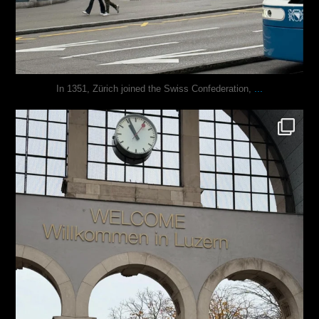
...
In 1351, Zürich joined the Swiss Confederation,
justindoesblog
Nov 24