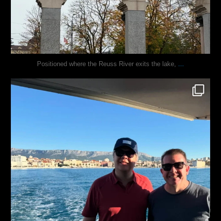
...
Positioned where the Reuss River exits the lake,
justindoesblog
Nov 13