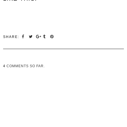
SHARE:
4
COMMENTS SO FAR.