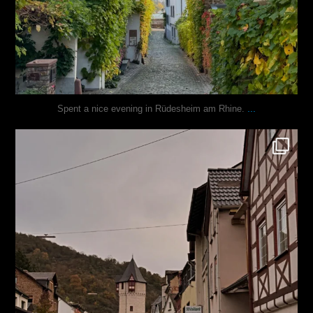
...
Spent a nice evening in Rüdesheim am Rhine.
justindoesblog
Oct 27