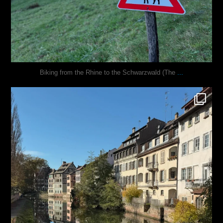
...
Biking from the Rhine to the Schwarzwald (The
justindoesblog
Oct 28