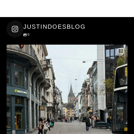
JUSTINDOESBLOG
0
justindoesblog
Nov 27