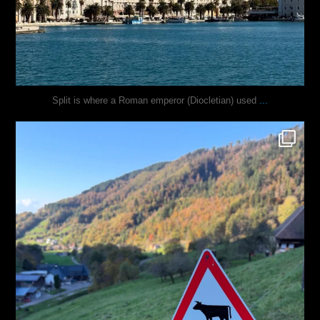
...
Split is where a Roman emperor (Diocletian) used
justindoesblog
Oct 31