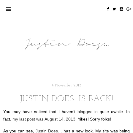
4 November 2013
JUSTIN DOES…IS BACK!
You may have noticed that I haven’t blogged in quite awhile. In
fact,
my last post was August 14, 2013
. Yikes! Sorry folks!
As you can see,
Justin Does…
has a new look. My site was being