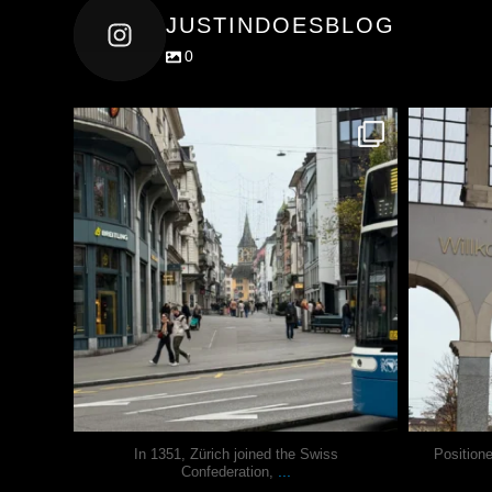
JUSTINDOESBLOG
0
justindoesblog
Nov 27
In 1351, Zürich joined the Swiss
Position
...
Confederation,