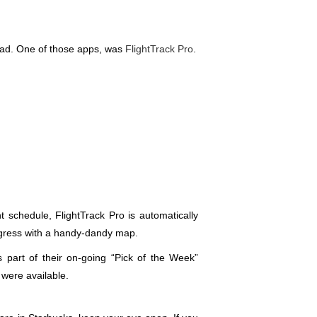
road. One of those apps, was
FlightTrack Pro
.
ht schedule, FlightTrack Pro is automatically
progress with a handy-dandy map.
 part of their on-going “Pick of the Week”
 were available.