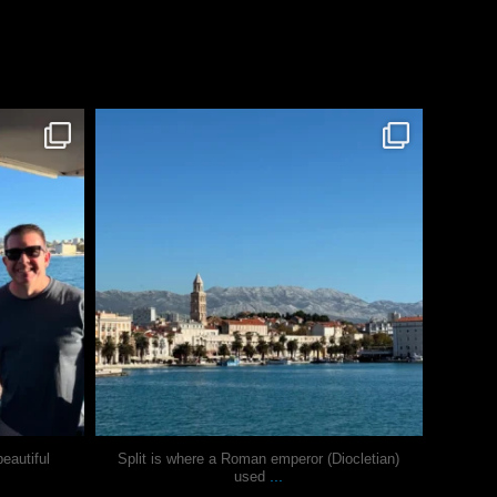
justindoesblog
Nov 3
eautiful
Split is where a Roman emperor (Diocletian)
...
used