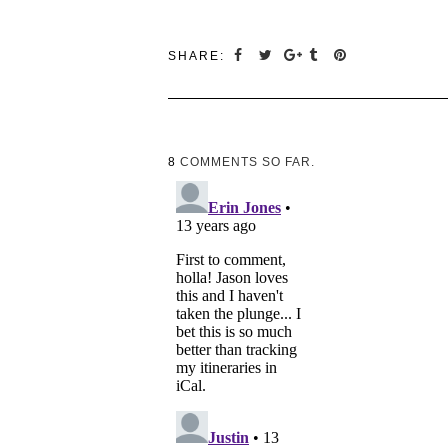
SHARE:
8
COMMENTS SO FAR.