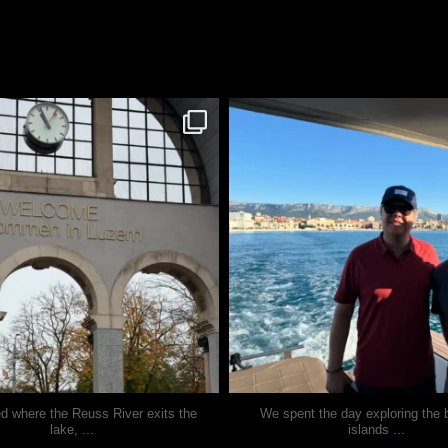
justindoesblog
justindoesblog
Nov 24
Nov 13
ed where the Reuss River exits the
We spent the day exploring the b
...
...
lake,
islands