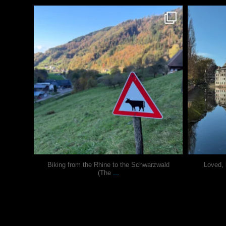
justindoesblog
Oct 31
Biking from the Rhine to the Schwarzwald
Loved, 
...
(The