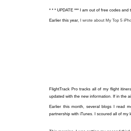
* * * UPDATE *** I am out of free codes and
Earlier this year,
I wrote about My Top 5 iP
FlightTrack Pro tracks all of my flight itine
updated with the new information. If in the 
Earlier this month, several blogs I read m
partnership with iTunes. I scoured all of my