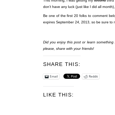
This morning, I was getting my
second
third
don’t have any luck (just like I did all mont
Be one of the first 20 folks to comment be
expires September 24, 2013, so be sure to 
Did you enjoy this post or learn somethin
please, share with your friends!
SHARE THIS:
Email
Reddit
LIKE THIS: