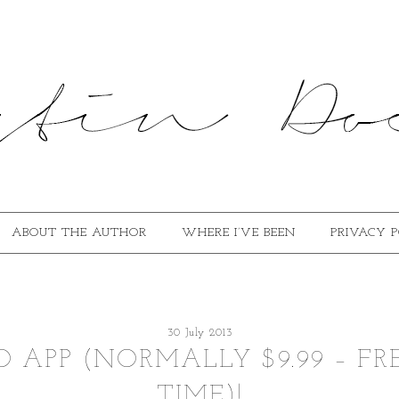
ABOUT THE AUTHOR
WHERE I’VE BEEN
PRIVACY 
30 July 2013
 APP (NORMALLY $9.99 – FR
TIME)!