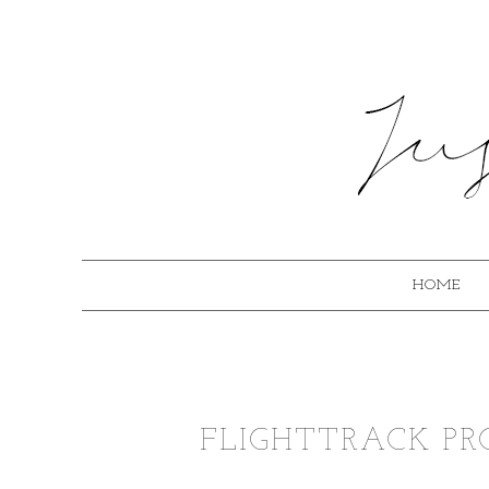
HOME
FLIGHTTRACK PRO