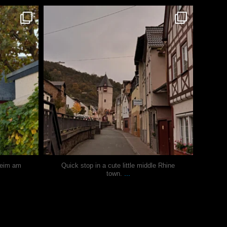
justindoesblog
Oct 27
heim am
Quick stop in a cute little middle Rhine
...
town.