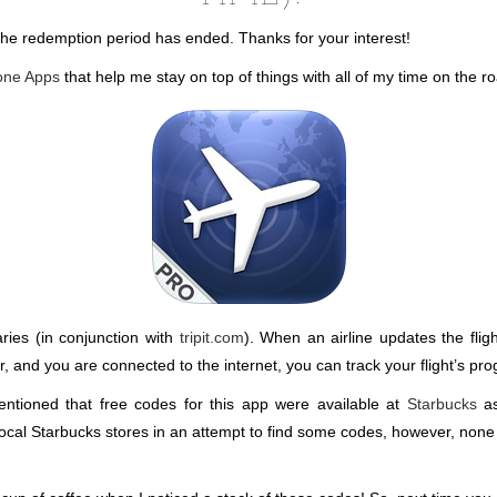
 the redemption period has ended. Thanks for your interest!
hone Apps
that help me stay on top of things with all of my time on the 
raries (in conjunction with
tripit.com
). When an airline updates the flig
air, and you are connected to the internet, you can track your flight’s 
entioned that free codes for this app were available at
Starbucks
as
 local Starbucks stores in an attempt to find some codes, however, none