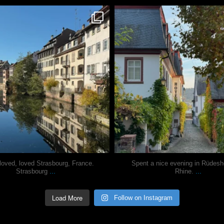
justindoesblog
justindoesblog
Oct 28
Oct 27
loved, loved Strasbourg, France.
Spent a nice evening in Rüdes
...
...
Strasbourg
Rhine.
Load More
Follow on Instagram