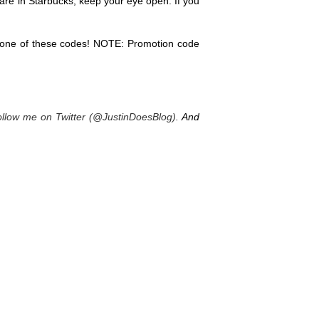
 are in Starbucks, keep your eye open. If you
 one of these codes! NOTE: Promotion code
ollow me on Twitter (@JustinDoesBlog)
. And