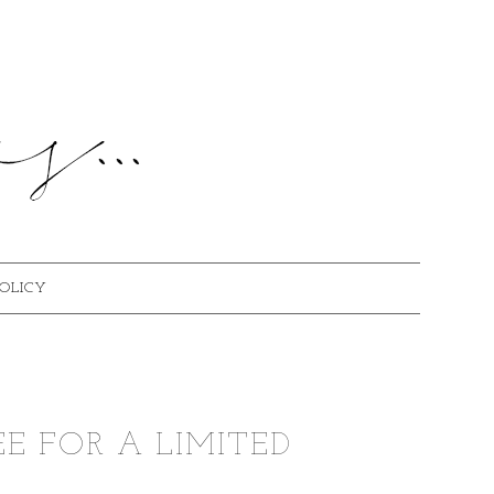
POLICY
EE FOR A LIMITED