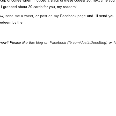
 cup of coffee when I noticed a stack of these codes! So, next time you
h), I grabbed about 20 cards for you, my readers!
low,
send me a tweet
, or
post on my Facebook page
and I’ll send you
redeem by then.
g new? Please
like this blog on Facebook (fb.com/JustinDoesBlog)
or
f