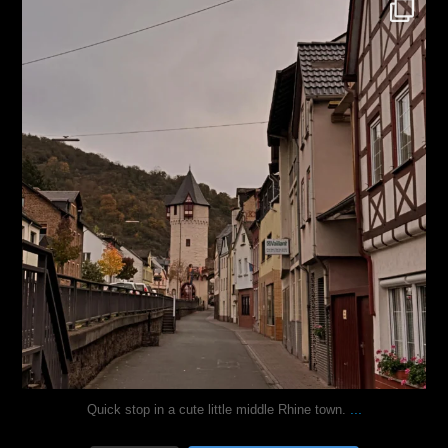
justindoesblog
Oct 27
...
Quick stop in a cute little middle Rhine town.