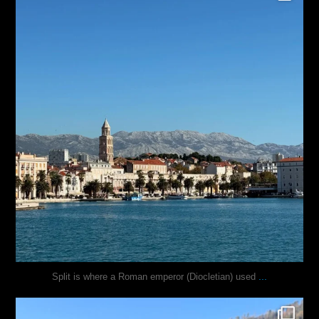
...
Split is where a Roman emperor (Diocletian) used
justindoesblog