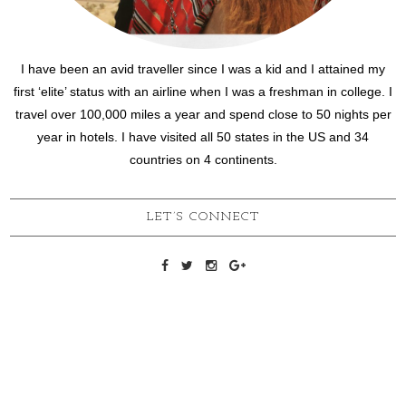
I have been an avid traveller since I was a kid and I attained my
first ‘elite’ status with an airline when I was a freshman in college. I
travel over 100,000 miles a year and spend close to 50 nights per
year in hotels. I have visited all 50 states in the US and 34
countries on 4 continents.
LET’S CONNECT