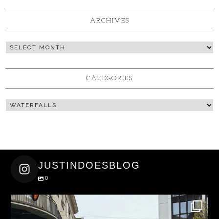
ARCHIVES
CATEGORIES
JUSTINDOESBLOG
0
justindoesblog
Nov 27