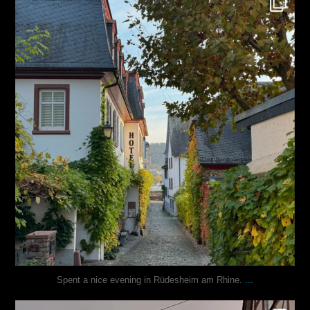
Oct 27
...
Spent a nice evening in Rüdesheim am Rhine.