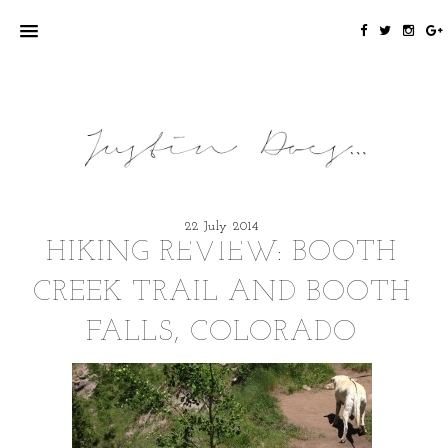
22 July 2014
HIKING REVIEW: BOOTH
CREEK TRAIL AND BOOTH
FALLS, COLORADO