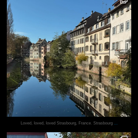
Oct 28
...
Loved, loved, loved Strasbourg, France. Strasbourg
justindoesblog