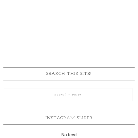
SEARCH THIS SITE!
INSTAGRAM SLIDER
No feed