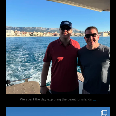
...
We spent the day exploring the beautiful islands
justindoesblog
Nov 3