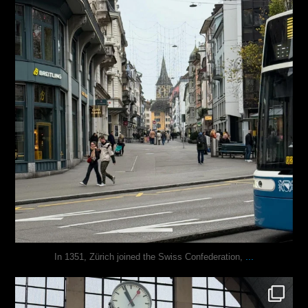
...
In 1351, Zürich joined the Swiss Confederation,
justindoesblog
Nov 24