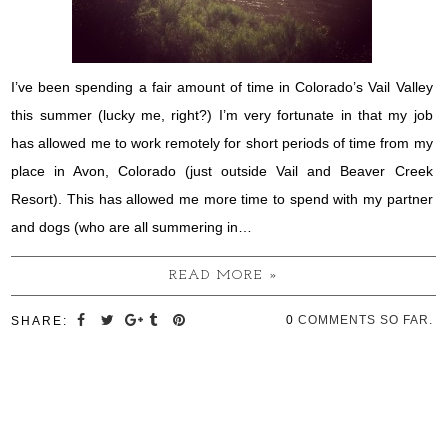
I’ve been spending a fair amount of time in Colorado’s Vail Valley
this summer (lucky me, right?) I’m very fortunate in that my job
has allowed me to work remotely for short periods of time from my
place in Avon, Colorado (just outside Vail and Beaver Creek
Resort). This has allowed me more time to spend with my partner
and dogs (who are all summering in…
READ MORE »
0
COMMENTS SO FAR.
SHARE: