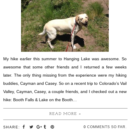
My hike earlier this summer to Hanging Lake was awesome. So
awesome that some other friends and I returned a few weeks
later. The only thing missing from the experience were my hiking
buddies, Cayman and Casey. So on a recent trip to Colorado’s Vail
Valley, Cayman, Casey, a couple friends, and I checked out a new
hike: Booth Falls & Lake on the Booth…
READ MORE »
0
COMMENTS SO FAR.
SHARE: