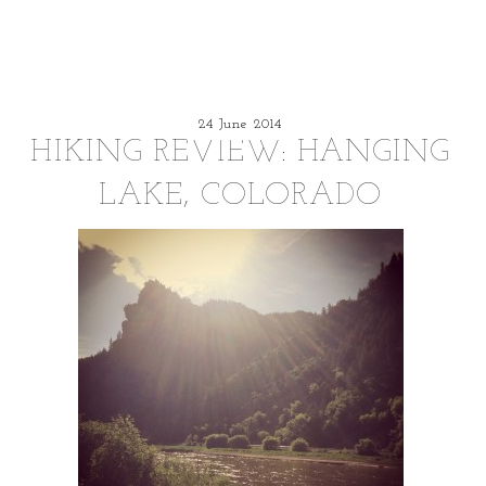
24 June 2014
HIKING REVIEW: HANGING
LAKE, COLORADO