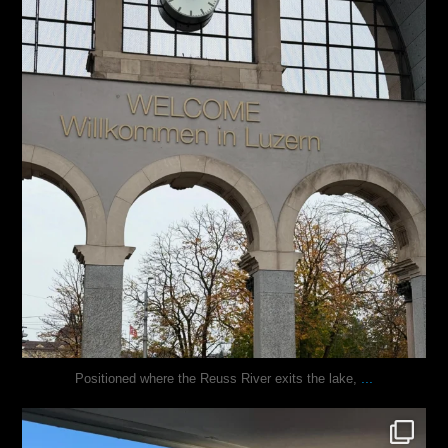
...
Positioned where the Reuss River exits the lake,
justindoesblog
Nov 13