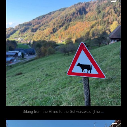
Oct 31
...
Biking from the Rhine to the Schwarzwald (The
justindoesblog