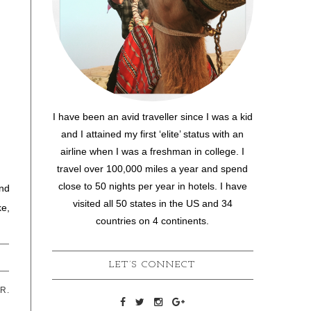
I have been an avid traveller since I was a kid
and I attained my first ‘elite’ status with an
airline when I was a freshman in college. I
travel over 100,000 miles a year and spend
close to 50 nights per year in hotels. I have
and
visited all 50 states in the US and 34
ke,
countries on 4 continents.
LET’S CONNECT
R.