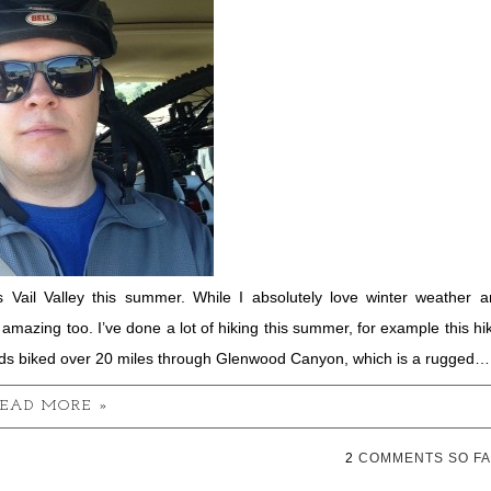
s Vail Valley this summer. While I absolutely love winter weather 
mazing too. I’ve done a lot of hiking this summer, for example this hi
iends biked over 20 miles through Glenwood Canyon, which is a rugged…
EAD MORE »
2
COMMENTS SO FA