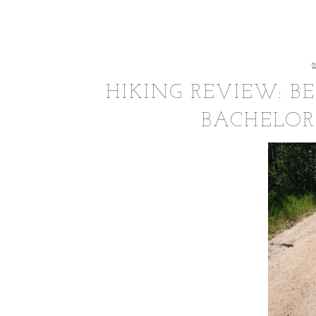
HIKING REVIEW: B
BACHELOR