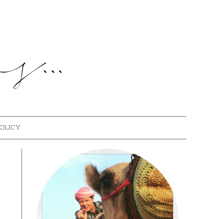
POLICY