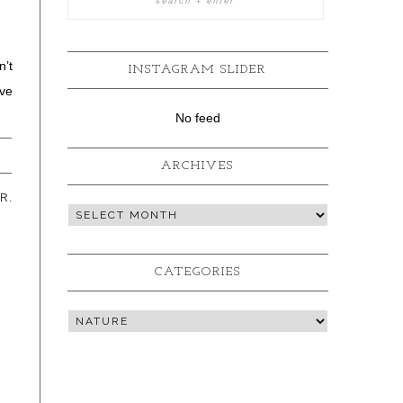
n’t
INSTAGRAM SLIDER
ve
No feed
ARCHIVES
R.
CATEGORIES