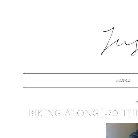
HOME
BIKING ALONG I-70 