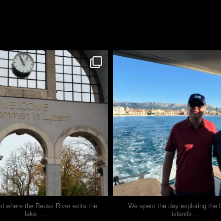
justindoesblog
justindoesblog
Nov 24
Nov 13
ed where the Reuss River exits the
We spent the day exploring the b
...
...
lake,
islands