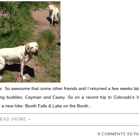
. So awesome that some other friends and I returned a few weeks lat
ing buddies, Cayman and Casey. So on a recent trip to Colorado’s V
t a new hike: Booth Falls & Lake on the Booth…
EAD MORE »
0
COMMENTS SO FA