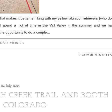
hat makes it better is hiking with my yellow labrador retrievers (who do
 I spend a lot of time in the Vail Valley in the summer and we ha
the opportunity to do a couple…
EAD MORE »
0
COMMENTS SO FA
22 July 2014
TH CREEK TRAIL AND BOOTH
, COLORADO