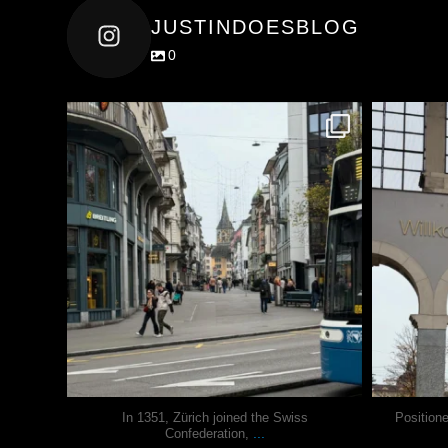
JUSTINDOESBLOG
0
justindoesblog
Nov 27
In 1351, Zürich joined the Swiss
Position
...
Confederation,