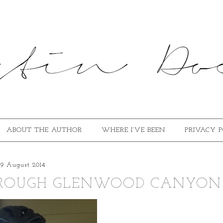
ABOUT THE AUTHOR
WHERE I’VE BEEN
PRIVACY 
29 August 2014
THROUGH GLENWOOD CANYON