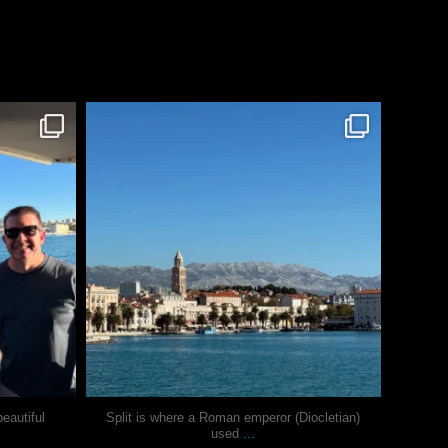
justindoesblog
Nov 3
eautiful
Split is where a Roman emperor (Diocletian)
...
used