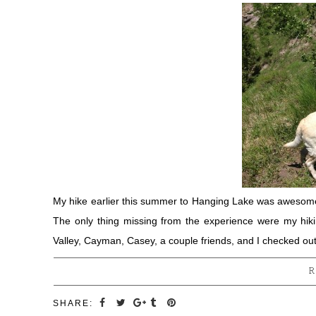
My hike earlier this summer to Hanging Lake was awesome
The only thing missing from the experience were my hik
Valley, Cayman, Casey, a couple friends, and I checked ou
R
SHARE: