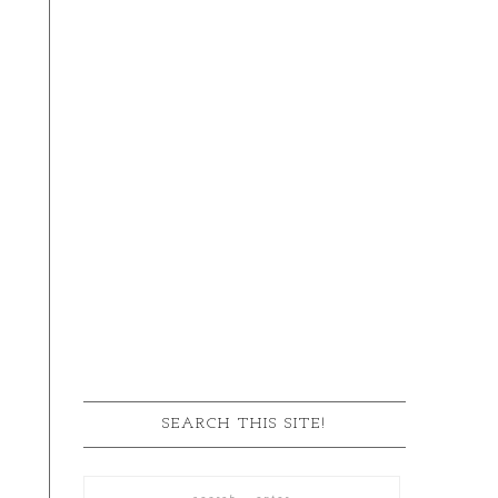
SEARCH THIS SITE!