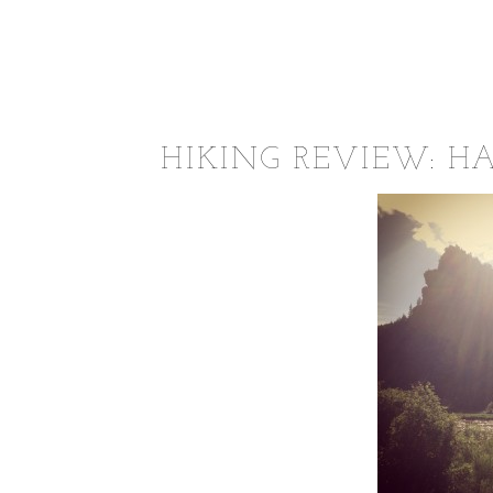
HIKING REVIEW: H