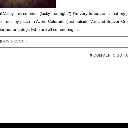
l Valley this summer (lucky me, right?) I’m very fortunate in that my 
me from my place in Avon, Colorado (just outside Vail and Beaver Cr
partner and dogs (who are all summering in…
EAD MORE »
0
COMMENTS SO FA