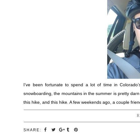
I’ve been fortunate to spend a lot of time in Colorado’
snowboarding, the mountains in the summer is pretty darn a
this hike, and this hike. A few weekends ago, a couple fr
R
SHARE: