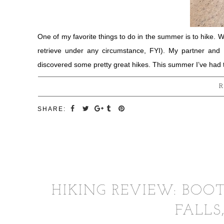
One of my favorite things to do in the summer is to hike. W
retrieve under any circumstance, FYI). My partner and
discovered some pretty great hikes. This summer I’ve had 
R
SHARE:
HIKING REVIEW: BOO
FALLS