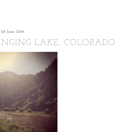
24 June 2014
ANGING LAKE, COLORADO