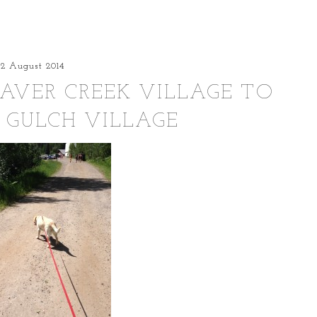
22 August 2014
EAVER CREEK VILLAGE TO
 GULCH VILLAGE