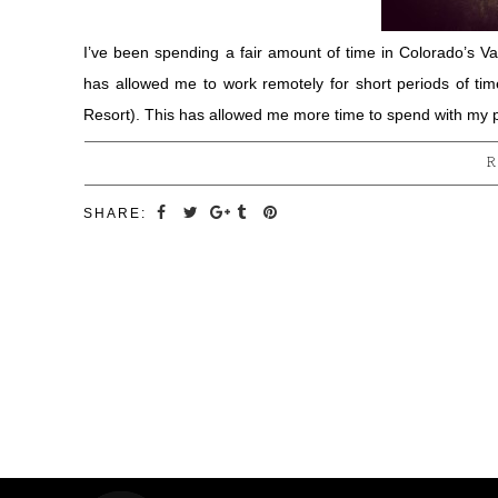
I’ve been spending a fair amount of time in Colorado’s Vai
has allowed me to work remotely for short periods of ti
Resort). This has allowed me more time to spend with my 
R
SHARE: