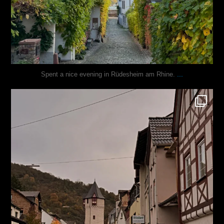
...
Spent a nice evening in Rüdesheim am Rhine.
justindoesblog
Oct 27