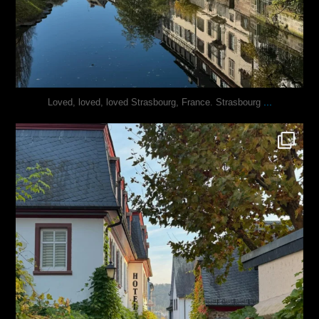
...
Loved, loved, loved Strasbourg, France. Strasbourg
justindoesblog
Oct 27