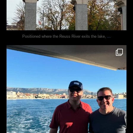
...
Positioned where the Reuss River exits the lake,
justindoesblog
Nov 13