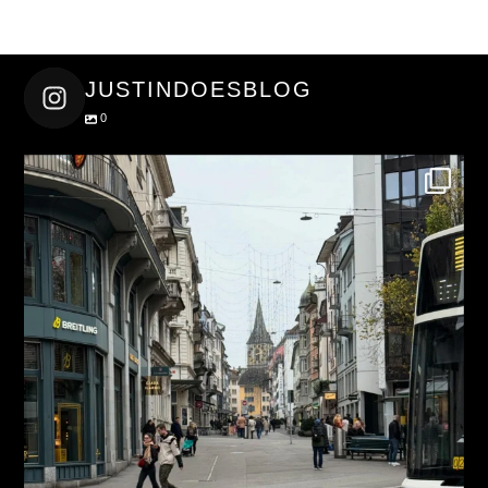
JUSTINDOESBLOG
0
justindoesblog
Nov 27