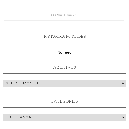
INSTAGRAM SLIDER
No feed
ARCHIVES
CATEGORIES