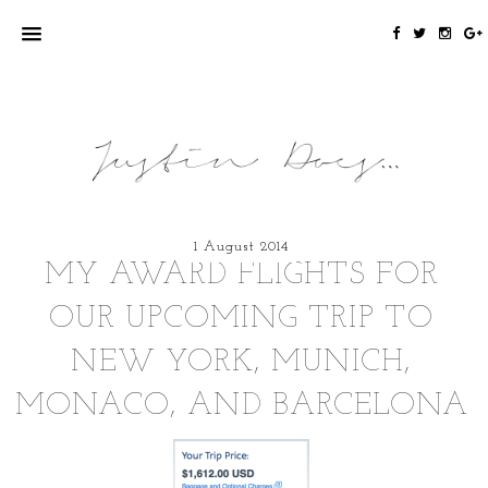
1 August 2014
MY AWARD FLIGHTS FOR
OUR UPCOMING TRIP TO
NEW YORK, MUNICH,
MONACO, AND BARCELONA