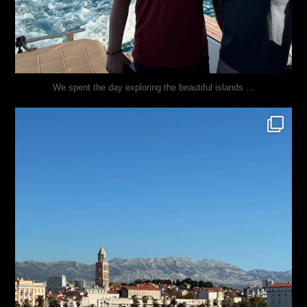
...
We spent the day exploring the beautiful islands
justindoesblog
Nov 3