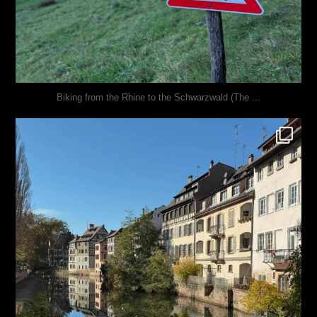
...
Biking from the Rhine to the Schwarzwald (The
justindoesblog
Oct 28