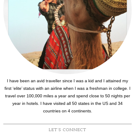
I have been an avid traveller since I was a kid and I attained my
first ‘elite’ status with an airline when I was a freshman in college. I
travel over 100,000 miles a year and spend close to 50 nights per
year in hotels. I have visited all 50 states in the US and 34
countries on 4 continents.
LET’S CONNECT