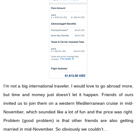
I’m not a big international traveler. I would love to go abroad more,
but time and money just doesn’t let it happen. Friends of ours
invited us to join them on a western Mediterranean cruise in mid-
November, which sounded like a lot of fun and the price was right.
Problem (good problem) is that other friends are also getting
married in mid-November. So obviously we couldn’t…