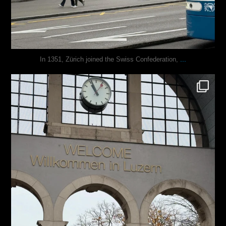
...
In 1351, Zürich joined the Swiss Confederation,
justindoesblog
Nov 24