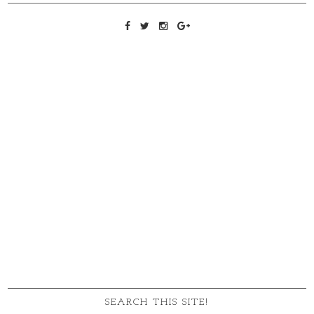
SEARCH THIS SITE!