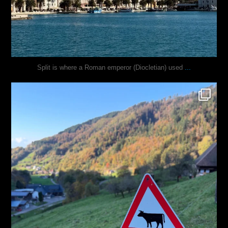
...
Split is where a Roman emperor (Diocletian) used
justindoesblog
Oct 31