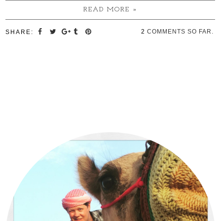
READ MORE »
2
COMMENTS SO FAR.
SHARE: