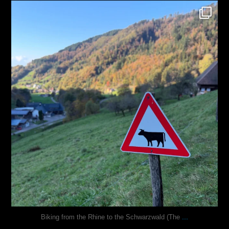
justindoesblog
Oct 31
...
Biking from the Rhine to the Schwarzwald (The