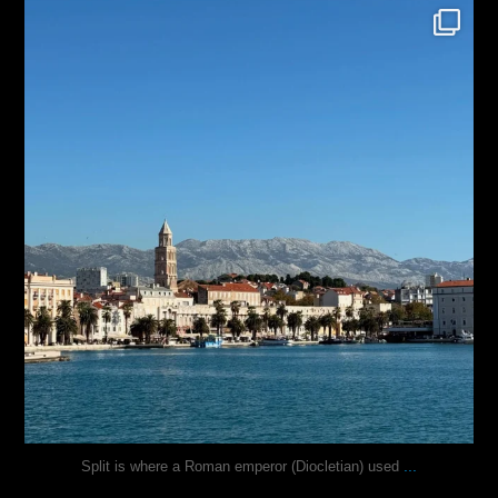
justindoesblog
Nov 3
...
Split is where a Roman emperor (Diocletian) used