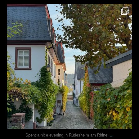
justindoesblog
Oct 27
...
Spent a nice evening in Rüdesheim am Rhine.