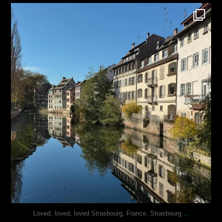
justindoesblog
Oct 28
...
Loved, loved, loved Strasbourg, France. Strasbourg