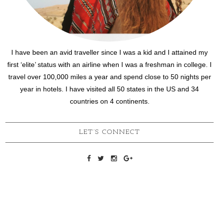
I have been an avid traveller since I was a kid and I attained my
first ‘elite’ status with an airline when I was a freshman in college. I
travel over 100,000 miles a year and spend close to 50 nights per
year in hotels. I have visited all 50 states in the US and 34
countries on 4 continents.
LET’S CONNECT