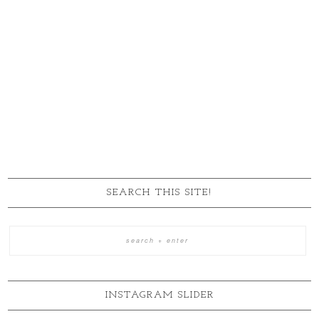
SEARCH THIS SITE!
INSTAGRAM SLIDER