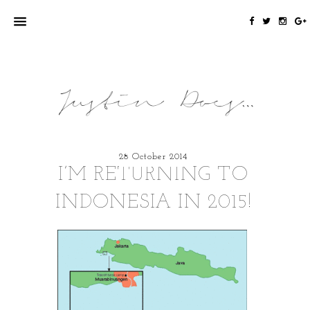
28 October 2014
I’M RETURNING TO
INDONESIA IN 2015!