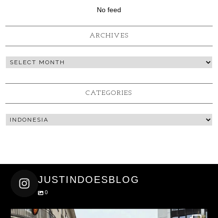
No feed
ARCHIVES
CATEGORIES
JUSTINDOESBLOG
0
justindoesblog