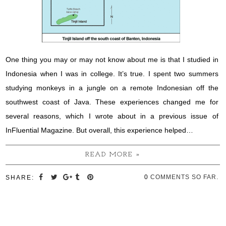
One thing you may or may not know about me is that I studied in
Indonesia when I was in college. It’s true. I spent two summers
studying monkeys in a jungle on a remote Indonesian off the
southwest coast of Java. These experiences changed me for
several reasons, which I wrote about in a previous issue of
InFluential Magazine. But overall, this experience helped…
READ MORE »
0
COMMENTS SO FAR.
SHARE: