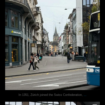
Nov 27
...
In 1351, Zürich joined the Swiss Confederation,