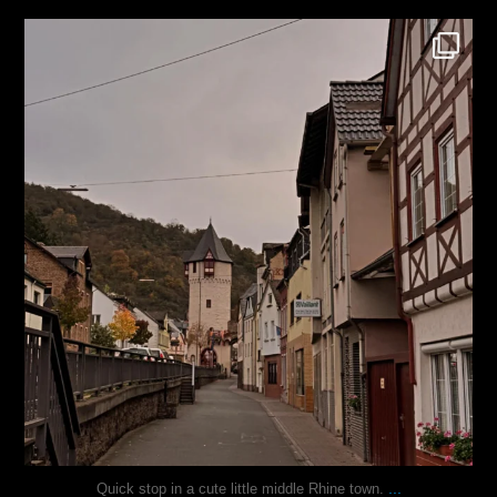
justindoesblog
Oct 27
...
Quick stop in a cute little middle Rhine town.