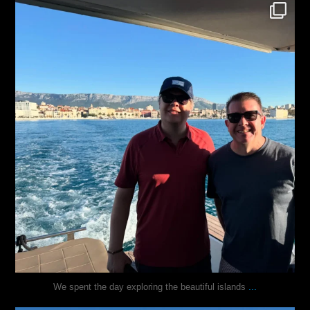
justindoesblog
Nov 13
...
We spent the day exploring the beautiful islands