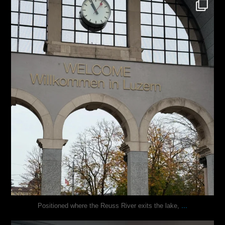
justindoesblog
Nov 24
...
Positioned where the Reuss River exits the lake,