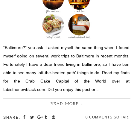
“Baltimore?” you ask. I asked myself the same thing when I found
myself going on several work trips to Baltimore in recent months.
Fortunately I have a dear friend living in Baltimore, so I have ben
able to see many ‘off-the-beaten path’ things to do. Read my finds
for the Crab Cake Capital of the World over at
fabisthenewblack.com. Did you enjoy this post or…
READ MORE »
0
COMMENTS SO FAR.
SHARE: