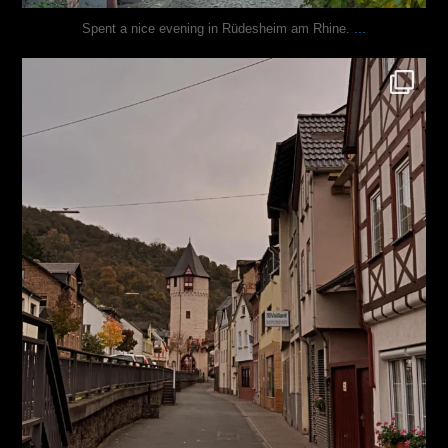
...
Spent a nice evening in Rüdesheim am Rhine.
justindoesblog
Oct 27