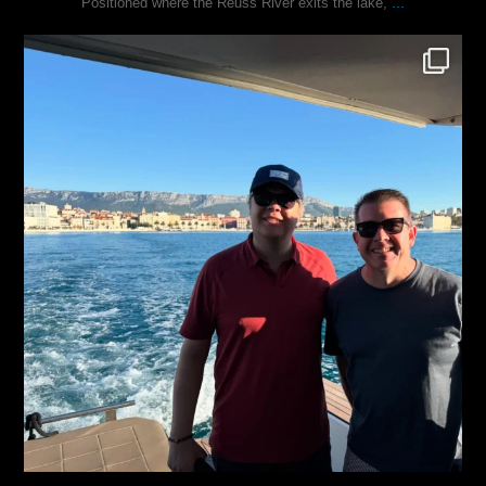
...
Positioned where the Reuss River exits the lake,
justindoesblog
Nov 13