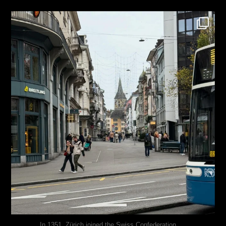
justindoesblog
Nov 27
...
In 1351, Zürich joined the Swiss Confederation,