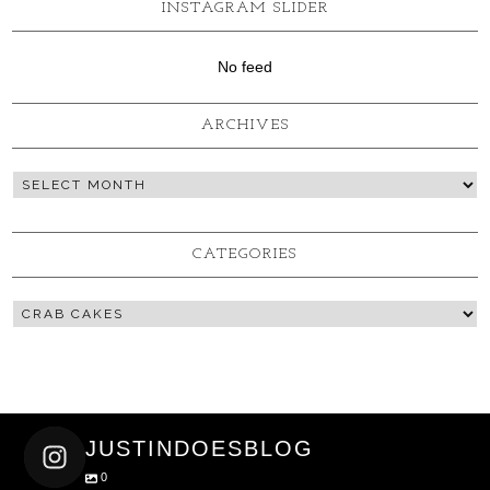
INSTAGRAM SLIDER
No feed
ARCHIVES
CATEGORIES
JUSTINDOESBLOG
0