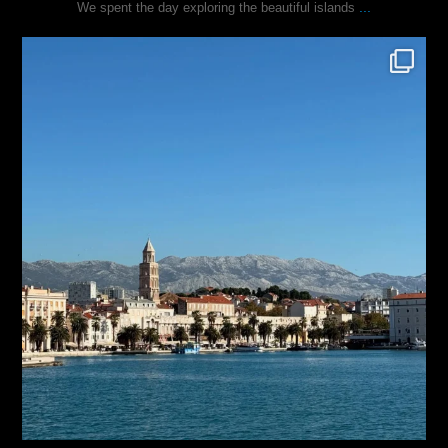
...
We spent the day exploring the beautiful islands
justindoesblog
Nov 3