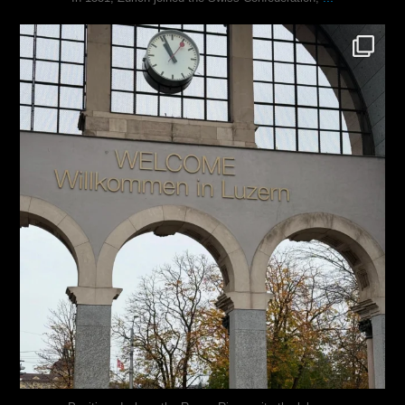
justindoesblog
Nov 24