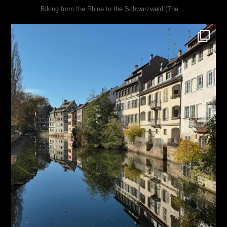
...
Biking from the Rhine to the Schwarzwald (The
justindoesblog
Oct 28