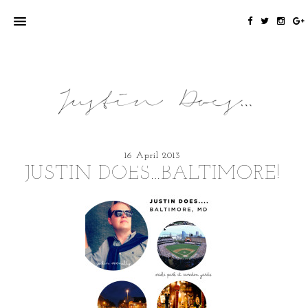
16 April 2013
JUSTIN DOES…BALTIMORE!