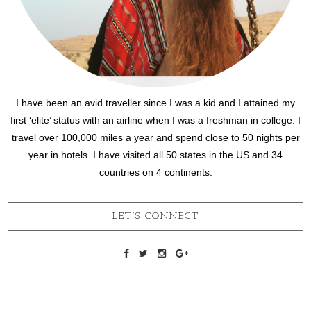
I have been an avid traveller since I was a kid and I attained my
first ‘elite’ status with an airline when I was a freshman in college. I
travel over 100,000 miles a year and spend close to 50 nights per
year in hotels. I have visited all 50 states in the US and 34
countries on 4 continents.
LET’S CONNECT