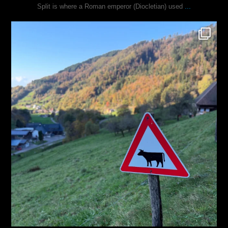
...
Split is where a Roman emperor (Diocletian) used
justindoesblog
Oct 31