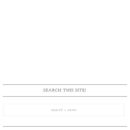
SEARCH THIS SITE!