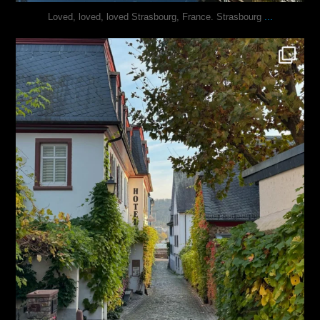
...
Loved, loved, loved Strasbourg, France. Strasbourg
justindoesblog
Oct 27