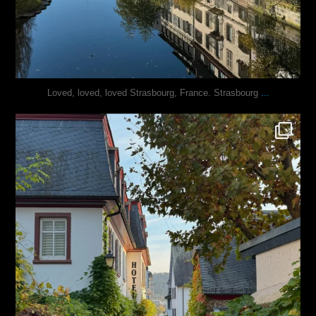
...
Loved, loved, loved Strasbourg, France. Strasbourg
justindoesblog
Oct 27