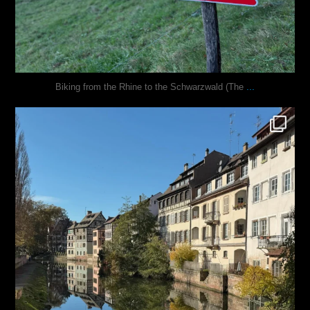
...
Biking from the Rhine to the Schwarzwald (The
justindoesblog
Oct 28