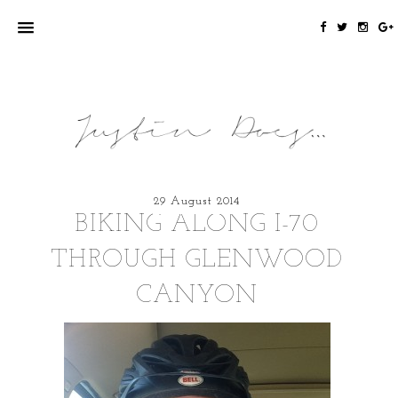
29 August 2014
BIKING ALONG I-70
THROUGH GLENWOOD
CANYON