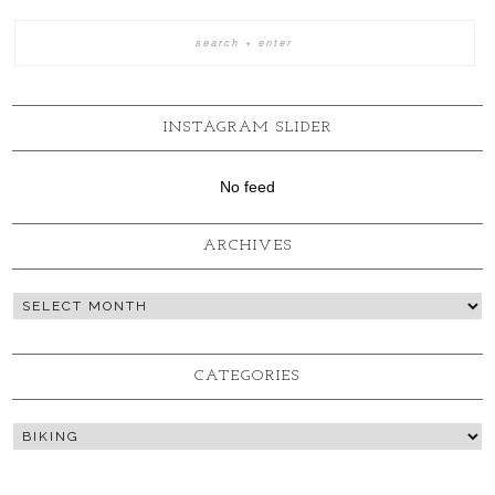
INSTAGRAM SLIDER
No feed
ARCHIVES
CATEGORIES