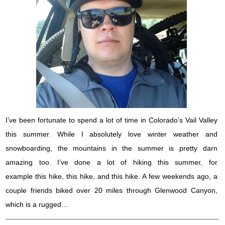
I’ve been fortunate to spend a lot of time in Colorado’s Vail Valley
this summer. While I absolutely love winter weather and
snowboarding, the mountains in the summer is pretty darn
amazing too. I’ve done a lot of hiking this summer, for
example this hike, this hike, and this hike. A few weekends ago, a
couple friends biked over 20 miles through Glenwood Canyon,
which is a rugged…