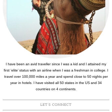
I have been an avid traveller since I was a kid and I attained my
first ‘elite’ status with an airline when I was a freshman in college. I
travel over 100,000 miles a year and spend close to 50 nights per
year in hotels. I have visited all 50 states in the US and 34
countries on 4 continents.
LET’S CONNECT