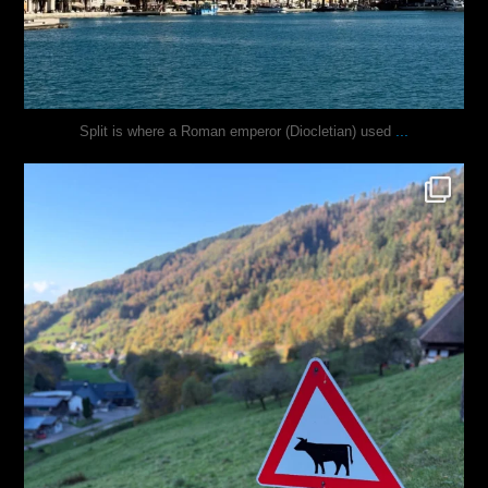
...
Split is where a Roman emperor (Diocletian) used
justindoesblog
Oct 31