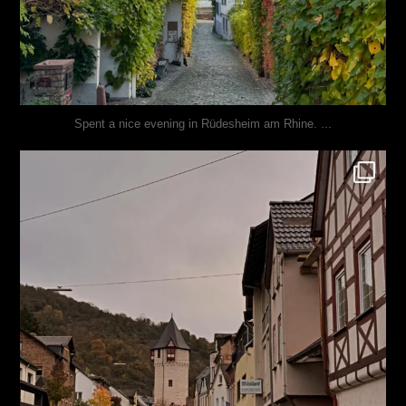
...
Spent a nice evening in Rüdesheim am Rhine.
justindoesblog
Oct 27