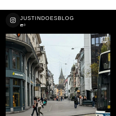
JUSTINDOESBLOG
0
justindoesblog
Nov 27