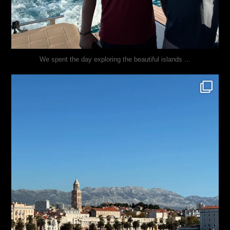
...
We spent the day exploring the beautiful islands
justindoesblog
Nov 3