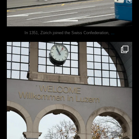
...
In 1351, Zürich joined the Swiss Confederation,
justindoesblog
Nov 24