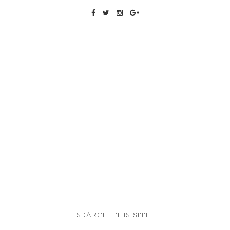
SEARCH THIS SITE!