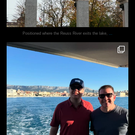
...
Positioned where the Reuss River exits the lake,
justindoesblog
Nov 13