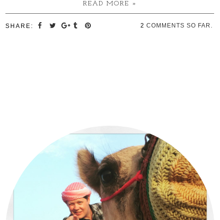
READ MORE »
2
COMMENTS SO FAR.
SHARE: